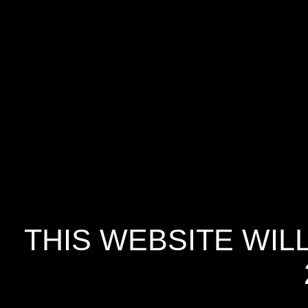
THIS WEBSITE WIL