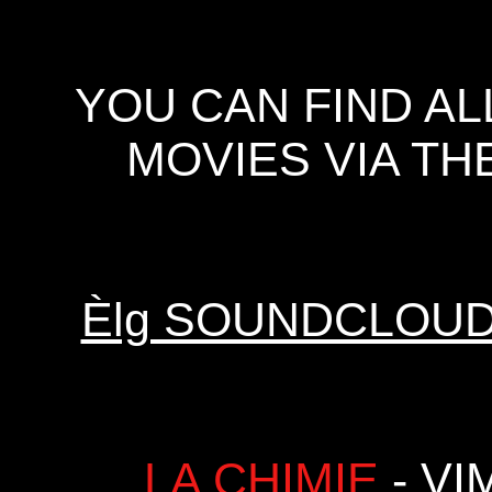
YOU CAN FIND A
MOVIES VIA TH
Èlg SOUNDCLOU
LA CHIMIE
- VI