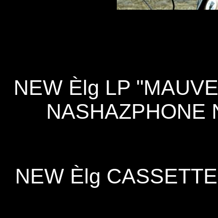
NEW Èlg LP "MAUVE
NASHAZPHONE N
NEW Èlg CASSETTE